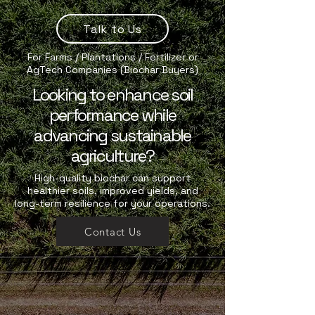
Talk to Us
For Farms / Plantations / Fertilizer or
AgTech Companies (Biochar Buyers)
Looking to enhance soil
performance while
advancing sustainable
agriculture?
High-quality biochar can support
healthier soils, improved yields, and
long-term resilience for your operations.
Contact Us