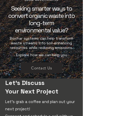
Seeking smarter ways to
convert organic waste into
long-term
environmental value?
Biochar systems can help transform
waste streams into soil-enhancing
resources while reducing emissions.
Explore how we can help you
Contact Us
Let's Discuss
Your Next Project
Let's grab a coffee and plan out your
next project!