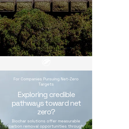
For Companies Pursuing Net-Zero
Targets
Exploring credible
pathways toward net
zero?
Biochar solutions offer measurable
carbon removal opportunities through