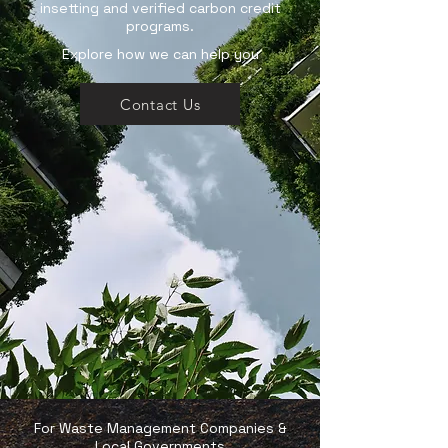
insetting and verified carbon credit
programs.
Explore how we can help you
Contact Us
For Waste Management Companies &
Local Governments