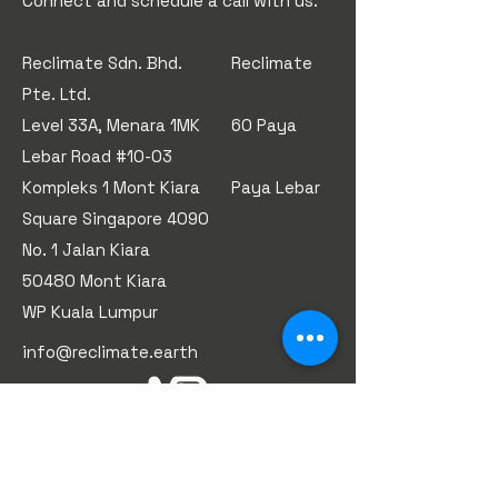
​Connect and schedule a call with us.
Reclimate Sdn. Bhd. Reclimate
Pte. Ltd.
Level 33A, Menara 1MK 60 Paya
Lebar Road #10-03
Kompleks 1 Mont Kiara Paya Lebar
Square Singapore 4090
No. 1 Jalan Kiara
50480 Mont Kiara
WP Kuala Lumpur
info@reclimate.earth
First Name
*