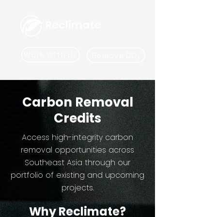
Reclimate
Work With Us
Remove CO₂
Carbon Removal
Credits
Access high-integrity carbon
removal opportunities across
Southeast Asia through our
portfolio of existing and upcoming
projects.
Why Reclimate?