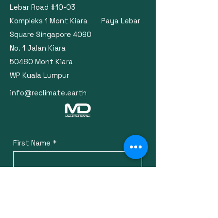
Lebar Road #10-03
Kompleks 1 Mont Kiara Paya Lebar
Square Singapore 4090
No. 1 Jalan Kiara
50480 Mont Kiara
WP Kuala Lumpur
info@reclimate.earth
First Name
*
Last Name
*
Email
*