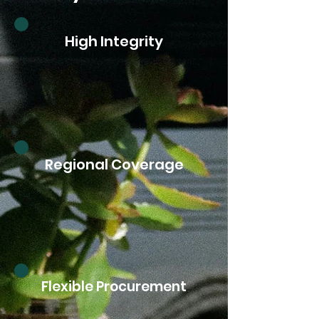
High Integrity
Regional Coverage
Flexible Procurement