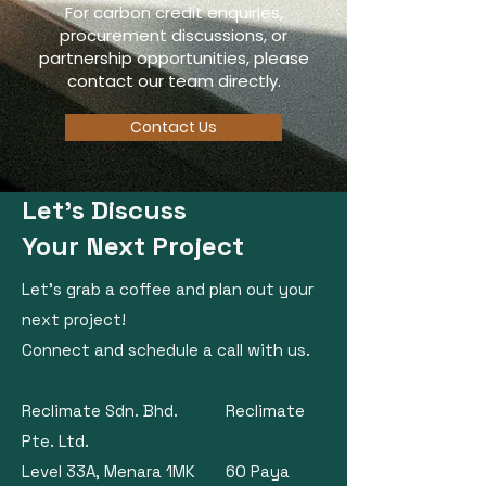
For carbon credit enquiries,
procurement discussions, or
partnership opportunities, please
contact our team directly.
Contact Us
Let's Discuss
Your Next Project
Let's grab a coffee and plan out your
next project!
​Connect and schedule a call with us.
Reclimate Sdn. Bhd. Reclimate
Pte. Ltd.
Level 33A, Menara 1MK 60 Paya