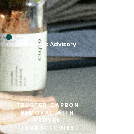
Strategic Advisory
TRUSTED CARBON
REMOVAL WITH
PROVEN
TECHNOLOGIES