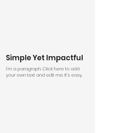
Simple Yet Impactful
I'm a paragraph. Click here to add
your own text and edit me. It's easy.