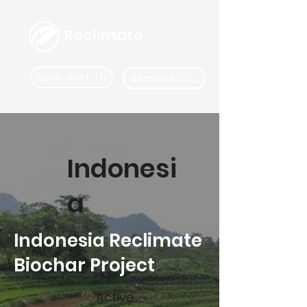
Reclimate
Work With Us
Remove CO₂
Indonesi
a
Indonesia Reclimate
Biochar Project
Active