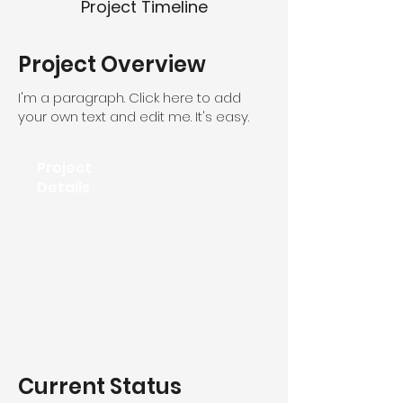
Project Timeline
Project Overview
I'm a paragraph. Click here to add
your own text and edit me. It's easy.
Project
Details
Current Status