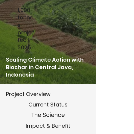
1,000
tonne
s
projec
ted in
2025
Scaling Climate Action with
Biochar in Central Java,
Indonesia
Project Overview
Current Status
The Science
Impact & Benefit