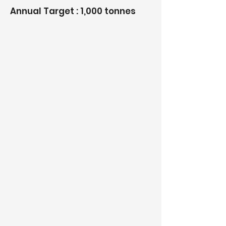
Annual Target : 1,000 tonnes