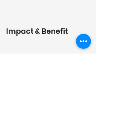
Impact & Benefit
Environmental Impact
We provide a 1,000+ year carbon
storage solution that effectively
stops the emissions and smog
caused by traditional open-air